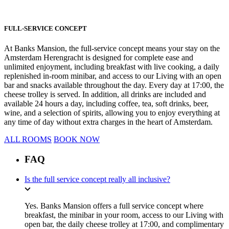
FULL-SERVICE CONCEPT
At Banks Mansion, the full-service concept means your stay on the
Amsterdam Herengracht is designed for complete ease and
unlimited enjoyment, including breakfast with live cooking, a daily
replenished in-room minibar, and access to our Living with an open
bar and snacks available throughout the day. Every day at 17:00, the
cheese trolley is served. In addition, all drinks are included and
available 24 hours a day, including coffee, tea, soft drinks, beer,
wine, and a selection of spirits, allowing you to enjoy everything at
any time of day without extra charges in the heart of Amsterdam.
ALL ROOMS
BOOK NOW
FAQ
Is the full service concept really all inclusive?
Yes. Banks Mansion offers a full service concept where
breakfast, the minibar in your room, access to our Living with
open bar, the daily cheese trolley at 17:00, and complimentary