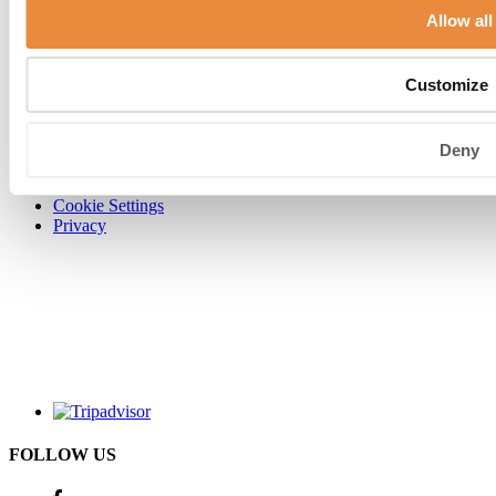
Allow all
Customize
Contact us
Directions & parking
Terms & conditions
Careers
Deny
Carlton Collection
Legal disclaimer
Cookie Settings
Privacy
FOLLOW US