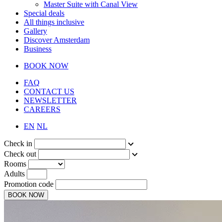
Master Suite with Canal View
Special deals
All things inclusive
Gallery
Discover Amsterdam
Business
BOOK NOW
FAQ
CONTACT US
NEWSLETTER
CAREERS
EN
NL
Check in
Check out
Rooms
Adults
Promotion code
BOOK NOW