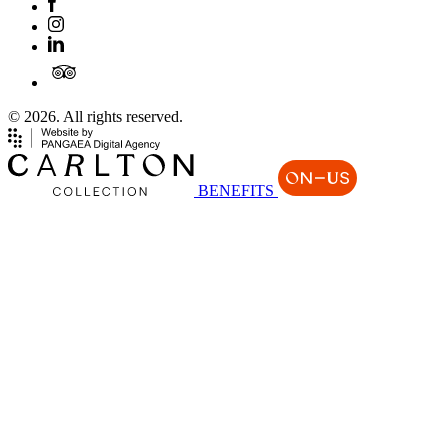
© 2026. All rights reserved.
BENEFITS