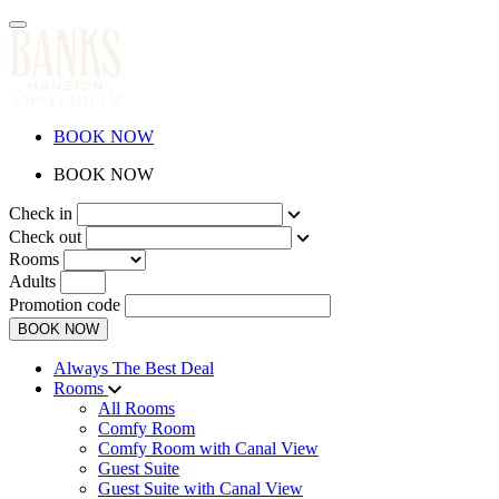
BOOK NOW
BOOK NOW
Check in
Check out
Rooms
Adults
Promotion code
BOOK NOW
Always The Best Deal
Rooms
All Rooms
Comfy Room
Comfy Room with Canal View
Guest Suite
Guest Suite with Canal View