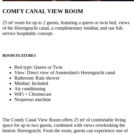
COMFY CANAL VIEW ROOM
25 m² room for up to 2 guests, featuring a queen or twin bed, views
of the Herengracht canal, a complimentary minibar, and our full-
service hospitality concept.
ROOM FEATURES
Bed type: Queen or Twin
View: Direct view of Amsterdam's Herengracht canal
Bathroom: Rain shower
Minibar: Included
Air conditioning
WiFi + Chromecast
Nespresso machine
The Comfy Canal View Room offers 25 m² of comfortable living
space for up to two guests, combined with views overlooking the
historic Herengracht. From the room, guests can experience one of