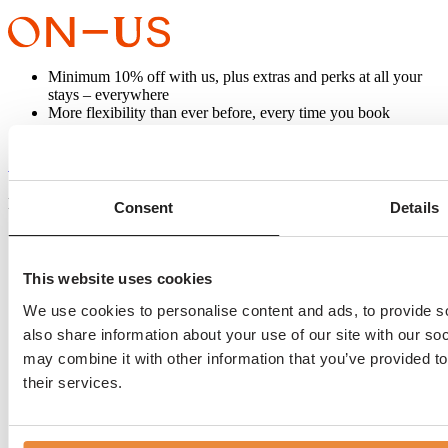
Minimum 10% off with us, plus extras and perks at all your
stays – everywhere
More flexibility than ever before, every time you book
Know about everything, before everyone else
SIGN UP AND BOOK
Carlton Collection ON–US
BANKS MANSION
Consent
Details
Herengracht 519 -525
1017 BV Amsterdam
This website uses cookies
The Netherlands
+31 (0)20 420 0055
We use cookies to personalise content and ads, to provide so
desk@banksmansion.nl
also share information about your use of our site with our so
may combine it with other information that you’ve provided to
their services.
Rooms
Special deals
Always The Best Deal
Discover Amsterdam