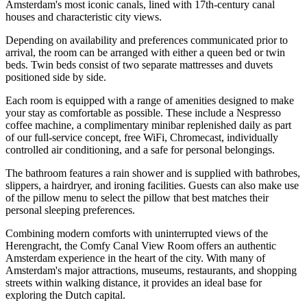
Amsterdam's most iconic canals, lined with 17th-century canal
houses and characteristic city views.
Depending on availability and preferences communicated prior to
arrival, the room can be arranged with either a queen bed or twin
beds. Twin beds consist of two separate mattresses and duvets
positioned side by side.
Each room is equipped with a range of amenities designed to make
your stay as comfortable as possible. These include a Nespresso
coffee machine, a complimentary minibar replenished daily as part
of our full-service concept, free WiFi, Chromecast, individually
controlled air conditioning, and a safe for personal belongings.
The bathroom features a rain shower and is supplied with bathrobes,
slippers, a hairdryer, and ironing facilities. Guests can also make use
of the pillow menu to select the pillow that best matches their
personal sleeping preferences.
Combining modern comforts with uninterrupted views of the
Herengracht, the Comfy Canal View Room offers an authentic
Amsterdam experience in the heart of the city. With many of
Amsterdam's major attractions, museums, restaurants, and shopping
streets within walking distance, it provides an ideal base for
exploring the Dutch capital.