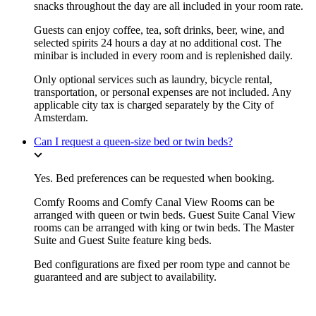
snacks throughout the day are all included in your room rate.
Guests can enjoy coffee, tea, soft drinks, beer, wine, and
selected spirits 24 hours a day at no additional cost. The
minibar is included in every room and is replenished daily.
Only optional services such as laundry, bicycle rental,
transportation, or personal expenses are not included. Any
applicable city tax is charged separately by the City of
Amsterdam.
Can I request a queen-size bed or twin beds?
Yes. Bed preferences can be requested when booking.
Comfy Rooms and Comfy Canal View Rooms can be
arranged with queen or twin beds. Guest Suite Canal View
rooms can be arranged with king or twin beds. The Master
Suite and Guest Suite feature king beds.
Bed configurations are fixed per room type and cannot be
guaranteed and are subject to availability.