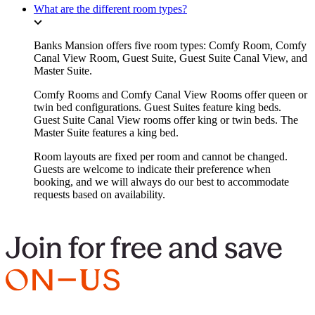
What are the different room types?
Banks Mansion offers five room types: Comfy Room, Comfy
Canal View Room, Guest Suite, Guest Suite Canal View, and
Master Suite.
Comfy Rooms and Comfy Canal View Rooms offer queen or
twin bed configurations. Guest Suites feature king beds.
Guest Suite Canal View rooms offer king or twin beds. The
Master Suite features a king bed.
Room layouts are fixed per room and cannot be changed.
Guests are welcome to indicate their preference when
booking, and we will always do our best to accommodate
requests based on availability.