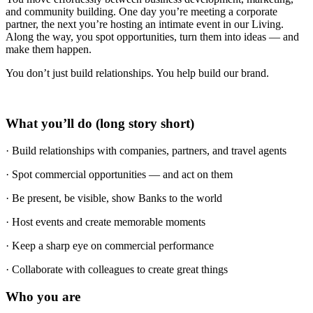
and community building. One day you’re meeting a corporate
partner, the next you’re hosting an intimate event in our Living.
Along the way, you spot opportunities, turn them into ideas — and
make them happen.
You don’t just build relationships. You help build our brand.
What you’ll do (long story short)
· Build relationships with companies, partners, and travel agents
· Spot commercial opportunities — and act on them
· Be present, be visible, show Banks to the world
· Host events and create memorable moments
· Keep a sharp eye on commercial performance
· Collaborate with colleagues to create great things
Who you are