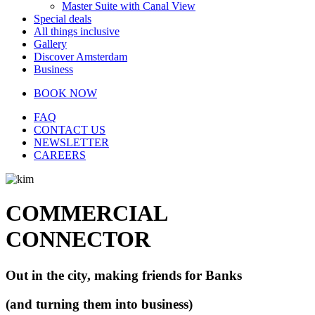
Master Suite with Canal View
Special deals
All things inclusive
Gallery
Discover Amsterdam
Business
BOOK NOW
FAQ
CONTACT US
NEWSLETTER
CAREERS
COMMERCIAL
CONNECTOR
Out in the city, making friends for Banks
(and turning them into business)