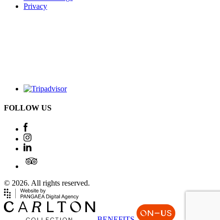
Privacy
FOLLOW US
© 2026. All rights reserved.
BENEFITS