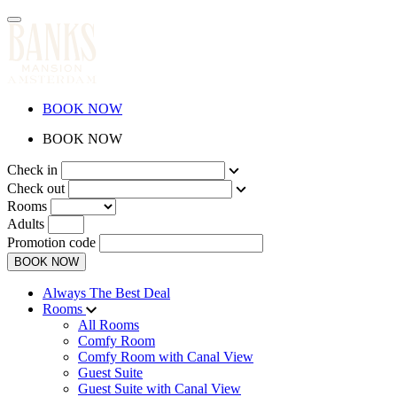
BOOK NOW
BOOK NOW
Check in
Check out
Rooms
Adults
Promotion code
BOOK NOW
Always The Best Deal
Rooms
All Rooms
Comfy Room
Comfy Room with Canal View
Guest Suite
Guest Suite with Canal View