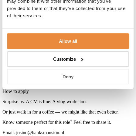
may combine it with other information that you’ve
Why this isn’t a standard job
provided to them or that they’ve collected from your use
of their services.
Because you’re not just filling a position — you’re playing a role in
our story.
What you get
Allow all
· Salary in line with industry standards and experience
· Your own way of getting around the city (bike, scooter, or public
Customize
transport)
· Plenty of freedom, responsibility, and room to do things your way
Deny
· Great staff discounts at Carlton Collection hotels
How to apply
Surprise us. A CV is fine. A vlog works too.
Or just walk in for a coffee — we might like that even better.
Know someone perfect for this role? Feel free to share it.
Email: josine@banksmansion.nl