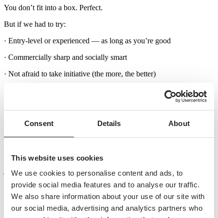
You don’t fit into a box. Perfect.
But if we had to try:
· Entry-level or experienced — as long as you’re good
· Commercially sharp and socially smart
· Not afraid to take initiative (the more, the better)
· You know Amsterdam. Really know it. And love it
· You speak and write fluent Dutch and English (a must)
Consent
Details
About
· You’re independent, proactive, and just a little bold
· You get energy from creating opportunities — and closing them
You’re a natural networker with a strong sense of
This website uses cookies
people and timing.
We use cookies to personalise content and ads, to
provide social media features and to analyse our traffic.
You bring ideas to life — from first spark to execution.
We also share information about your use of our site with
our social media, advertising and analytics partners who