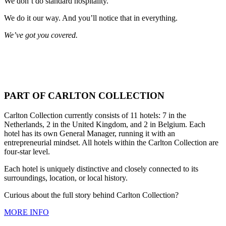
We don’t do standard hospitality.
We do it our way. And you’ll notice that in everything.
We’ve got you covered.
PART OF CARLTON COLLECTION
Carlton Collection currently consists of 11 hotels: 7 in the
Netherlands, 2 in the United Kingdom, and 2 in Belgium. Each
hotel has its own General Manager, running it with an
entrepreneurial mindset. All hotels within the Carlton Collection are
four-star level.
Each hotel is uniquely distinctive and closely connected to its
surroundings, location, or local history.
Curious about the full story behind Carlton Collection?
MORE INFO