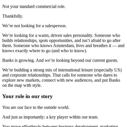
Not your standard commercial role.
Thankfully.
We’re not looking for a salesperson.
We’re looking for a warm, driven sales personality. Someone who
builds relationships, spots opportunities, and isn’t afraid to go after
them. Someone who knows Amsterdam, lives and breathes it — and
knows exactly where to go (and who to know).
Banks is growing. And we’re looking beyond our current guests.
We’re building a strong mix of international leisure (especially US)
and corporate relationships. That calls for someone who dares to
explore new markets, connect with new audiences, and put Banks
on the map with style.
Your role in our story
You are our face to the outside world.
And just as importantly: a key player within our team.
You move effortlessly between business development, marketing,