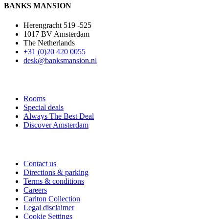
BANKS MANSION
Herengracht 519 -525
1017 BV Amsterdam
The Netherlands
+31 (0)20 420 0055
desk@banksmansion.nl
Rooms
Special deals
Always The Best Deal
Discover Amsterdam
Contact us
Directions & parking
Terms & conditions
Careers
Carlton Collection
Legal disclaimer
Cookie Settings