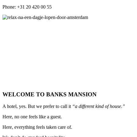
Phone: +31 20 420 00 55
WELCOME TO BANKS MANSION
A hotel, yes. But we prefer to call it
“a different kind of house.”
Here, no one feels like a guest.
Here, everything feels taken care of.